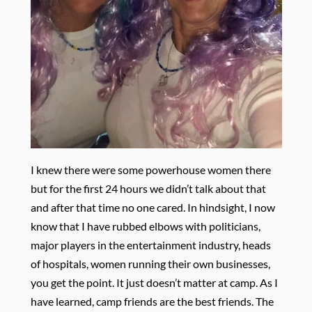
I knew there were some powerhouse women there
but for the first 24 hours we didn’t talk about that
and after that time no one cared. In hindsight, I now
know that I have rubbed elbows with politicians,
major players in the entertainment industry, heads
of hospitals, women running their own businesses,
you get the point. It just doesn’t matter at camp. As I
have learned, camp friends are the best friends. The