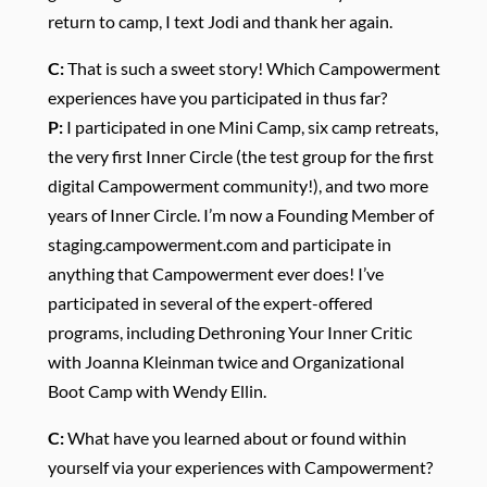
return to camp, I text Jodi and thank her again.
C:
That is such a sweet story! Which Campowerment
experiences have you participated in thus far?
P:
I participated in one Mini Camp, six camp retreats,
the very first Inner Circle (the test group for the first
digital Campowerment community!), and two more
years of Inner Circle. I’m now a Founding Member of
staging.campowerment.com and participate in
anything that Campowerment ever does! I’ve
participated in several of the expert-offered
programs, including Dethroning Your Inner Critic
with Joanna Kleinman twice and Organizational
Boot Camp with Wendy Ellin.
C:
What have you learned about or found within
yourself via your experiences with Campowerment?