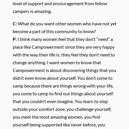
level of support and encouragement from fellow
campers is amazing.
C:
What do you want other women who have not yet
become a part of this community to know?
P:
I think many women feel that they don’t “need” a
place like Campowerment since they are very happy
with the way their life is; they feel they don’t need to
change anything. I want women to know that
Campowerment is about discovering things that you
didn’t even know about yourself. You don’t come to
camp because there are things wrong with your life,
you come to camp to find out things about yourself
that you couldn’t even imagine. You learn to step
outside your comfort zone, you challenge yourself,
you meet the most amazing women, you find
yourself being supported like never before, you