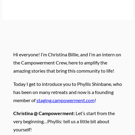
Hi everyone! I’m Christina Billie, and I’m an intern on
the Campowerment Crew, here to amplify the
amazing stories that bring this community to life!
Today I get to introduce you to Phyllis Shinbane, who
has been on many retreats and now is a founding
member of
staging.campowerment.com
!
Christina @ Campowerment:
Let’s start from the
very beginning…Phyllis: tell us a little bit about
yourself!