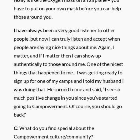
have to put on your own mask before you can help
those around you.
I have always been a very good listener to other
people, but now I can truly listen and accept when
people are saying nice things about me. Again, I
matter, and if I matter then I can show up
authentically to those around me. One of the nicest
things that happened to me…I was getting ready to
sign up for one of my camps and I told my husband I
was doing that. He turned to me and said, “I see so
much positive change in you since you’ve started
going to Campowerment. Of course, you should go
back.”
C:
What do you find special about the
Campowerment culture/community?