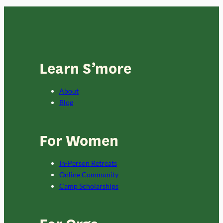
Learn S’more
About
Blog
For Women
In-Person Retreats
Online Community
Camp Scholarships