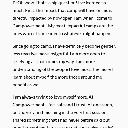
P:
Oh wow. That’s a big question! I’ve learned so
much. First, the impact that camp will have on me is
directly impacted by how open I am when I come to
Campowerment…My most impactful camps are the
ones where I surrender to whatever might happen.
Since going to camp, I have definitely become gentler,
less reactive, more insightful. I am more open to
receiving all that comes my way. I am more
understanding of the people I love most. The more I
learn about myself, the more those around me
benefit as well.
I am always trying to love myself more. At
Campowerment, I feel safe and I trust. At one camp,
on the very first morning in the very first session, I
shared something that I had never before said out
loud. It was deep, it was scary, yet it was also a relief