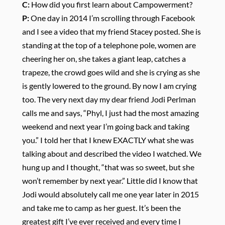
C:
How did you first learn about Campowerment?
P:
One day in 2014 I’m scrolling through Facebook
and I see a video that my friend Stacey posted. She is
standing at the top of a telephone pole, women are
cheering her on, she takes a giant leap, catches a
trapeze, the crowd goes wild and she is crying as she
is gently lowered to the ground. By now I am crying
too. The very next day my dear friend Jodi Perlman
calls me and says, “Phyl, I just had the most amazing
weekend and next year I’m going back and taking
you.” I told her that I knew EXACTLY what she was
talking about and described the video I watched. We
hung up and I thought, “that was so sweet, but she
won’t remember by next year.” Little did I know that
Jodi would absolutely call me one year later in 2015
and take me to camp as her guest. It’s been the
greatest gift I’ve ever received and every time I