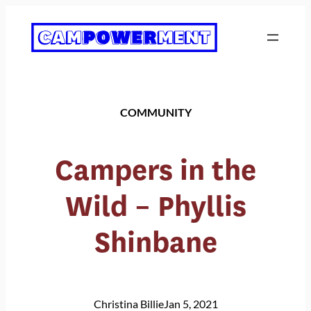
Skip
to
content
COMMUNITY
Campers in the
Wild – Phyllis
Shinbane
Christina Billie
Jan 5, 2021