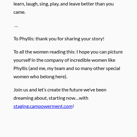
learn, laugh, sing, play, and leave better than you
came.
…
To Phyllis: thank you for sharing your story!
To all the women reading this: I hope you can picture
yourself in the company of incredible women like
Phyllis (and me, my team and so many other special
women who belong here).
Join us and let’s create the future we’ve been
dreaming about, starting now…with
staging.campowerment.com
!