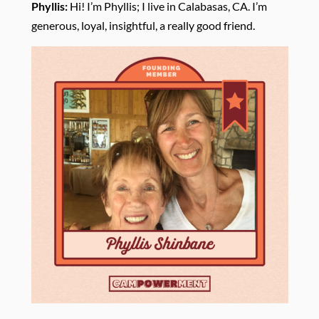
Phyllis:
Hi! I’m Phyllis; I
live in Calabasas, CA. I’m
generous, loyal, insightful, a really good friend.