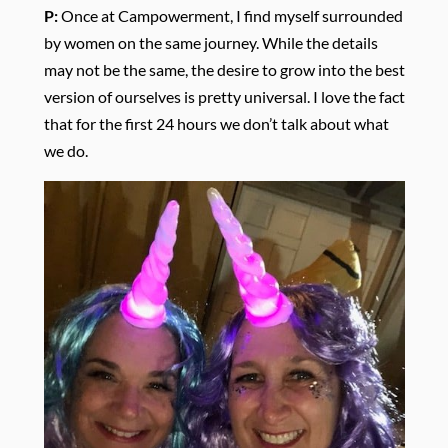
P:
Once at Campowerment, I find myself surrounded
by women on the same journey. While the details
may not be the same, the desire to grow into the best
version of ourselves is pretty universal. I love the fact
that for the first 24 hours we don’t talk about what
we do.