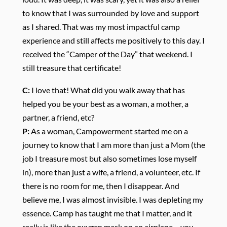
to know that I was surrounded by love and support
as I shared. That was my most impactful camp
experience and still affects me positively to this day. I
received the “Camper of the Day” that weekend. I
still treasure that certificate!
C:
I love that! What did you walk away that has
helped you be your best as a woman, a mother, a
partner, a friend, etc?
P:
As a woman, Campowerment started me on a
journey to know that I am more than just a Mom (the
job I treasure most but also sometimes lose myself
in), more than just a wife, a friend, a volunteer, etc. If
there is no room for me, then I disappear. And
believe me, I was almost invisible. I was depleting my
essence. Camp has taught me that I matter, and it
really is like the oxygen mask on an airplane – you