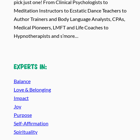
pick just one! From Clinical Psychologists to
Meditation Instructors to Ecstatic Dance Teachers to
Author Trainers and Body Language Analysts, CPAs,
Medical Pioneers, LMFT and Life Coaches to
Hypnotherapists and s’more…
Experts in:
Balance
Love & Belonging
Impact
Joy
Purpose
Self-Affirmation
Spirituality