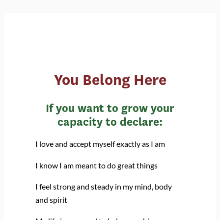
You Belong Here
If you want to grow your
capacity to declare:
I love and accept myself exactly as I am
I know I am meant to do great things
I feel strong and steady in my mind, body
and spirit