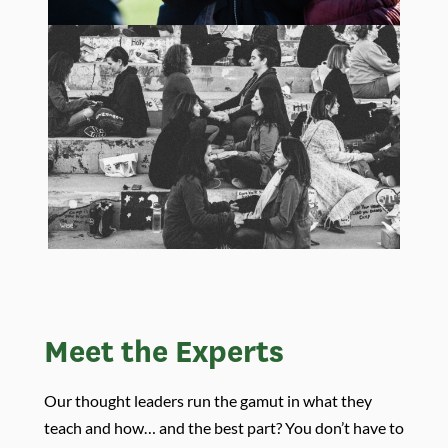
Meet the Experts
Our thought leaders run the gamut in what they
teach and how… and the best part? You don’t have to