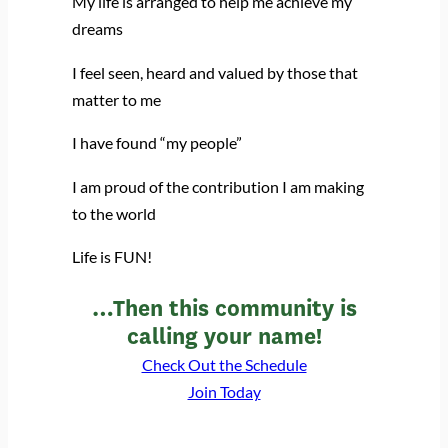
My life is arranged to help me achieve my
dreams
I feel seen, heard and valued by those that
matter to me
I have found “my people”
I am proud of the contribution I am making
to the world
Life is FUN!
…Then this community is
calling your name!
Check Out the Schedule
Join Today