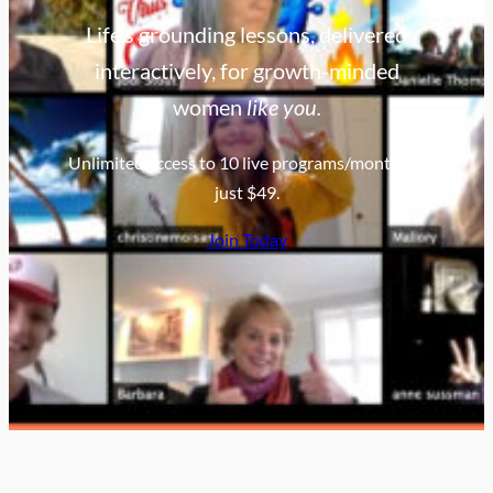
Life’s grounding lessons, delivered
interactively, for growth-minded
women
like you.
Unlimited access to 10 live programs/month for
just $49.
Join Today