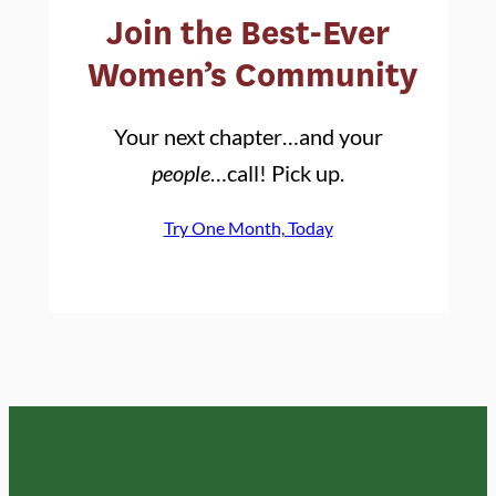
Join the Best-Ever
Women’s Community
Your next chapter…and your
people
…call! Pick up.
Try One Month, Today