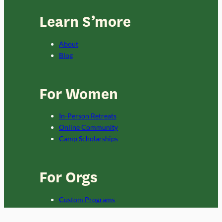
Learn S’more
About
Blog
For Women
In-Person Retreats
Online Community
Camp Scholarships
For Orgs
Custom Programs