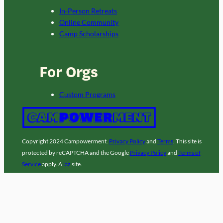
In-Person Retreats
Online Community
Camp Scholarships
For Orgs
Custom Programs
Copyright 2024 Campowerment.
Privacy Policy
and
Terms
. This site is
protected by reCAPTCHA and the Google
Privacy Policy
and
Terms of
Service
apply. A
laz
site.
Facebook
Instagram
LinkedIn