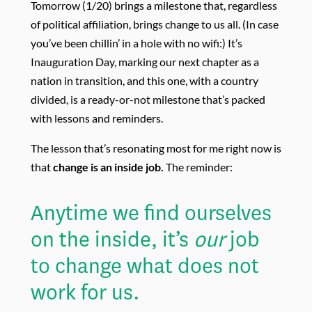
Tomorrow (1/20) brings a milestone that, regardless
of political affiliation, brings change to us all. (In case
you’ve been chillin’ in a hole with no wifi:) It’s
Inauguration Day, marking our next chapter as a
nation in transition, and this one, with a country
divided, is a ready-or-not milestone that’s packed
with lessons and reminders.
The lesson that’s resonating most for me right now is
that
change is an inside job.
The reminder:
Anytime
we find ourselves
on the inside, it’s
our
job
to change what does not
work for us.