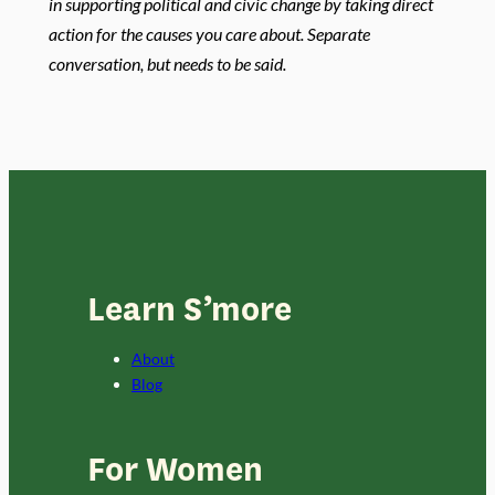
in supporting political and civic change by taking direct
action for the causes you care about. Separate
conversation, but needs to be said.
Learn S’more
About
Blog
For Women