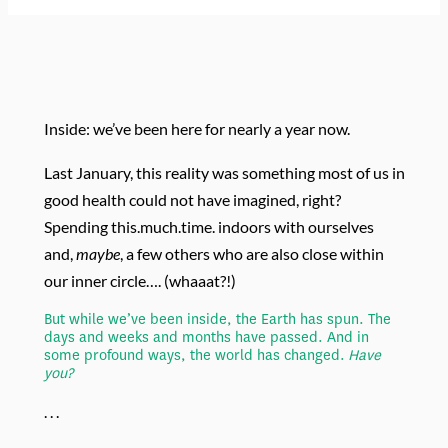
Inside: we’ve been here for nearly a year now.
Last January, this reality was something most of us in
good health could not have imagined, right?
Spending this.much.time. indoors with ourselves
and,
maybe
, a few others who are also close within
our inner circle…. (whaaat?!)
But while we’ve been inside, the Earth has spun. The
days and weeks and months have passed. And in
some profound ways, the world has changed.
H
ave
you?
. . .