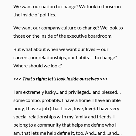
We want our nation to change? We look to those on
the inside of politics.
We want our company culture to change? We look to
those on the inside of the executive boardroom.
But what about when we want our lives — our
careers, our relationships, our habits — to change?
Where should we look?
>>> That’s right: let’s look inside ourselves <<<
I am extremely lucky…and privileged…and blessed…
some combo, probably. I have a home, I have an able
body, I have a job (that I love, love, love). I have very
special relationships with my family and friends. I
belong to a community that helps me define who I
am, that lets me help define it, too. And…and…and….