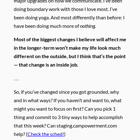
major upgrades on how we communicate. I’ve been
doing boundary work with those I love most. I’ve
been doing yoga. And most differently than before: I
have been doing much more of
nothing
.
Most of the biggest changes I believe will affect me
in the longer-term won’t make my life look much
different on the outside, but I think that’s the point
— that change is an inside job.
. . .
So, if you’ve changed since
you
got grounded, why
and in what ways?
If you haven’t and want to, what
might you want to focus on first?
Can you pick 1
thing and commit to 3 tiny ways to help accomplish
that this week? Can staging.campowerment.com
help? (
Check the sched!
)