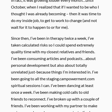
In fact, it was growing louder every month…until
October, when I realized that if I wanted to be who I
thought I was already becoming – then it was time to
do
my
inside job, to get to work to change (and not
wait for it to happen to or for me).
Since then, I’ve been in therapy twice a week, I’ve
taken calculated risks so I could spend extremely
quality time with my closest relatives and friends.
I’ve been consuming articles and podcasts…about
personal development but also about totally
unrelated just-because things I’m interested in. I’ve
been going to all the staging.campowerment.com
spiritual sessions I can. I’ve been dancing at least
once a week. I’ve been making cold calls to old
friends to reconnect. I’ve broken up with a couple of
friends. I’ve been working with my partner to make