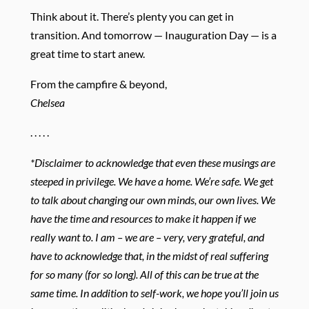
Think about it. There’s plenty you can get in
transition. And tomorrow — Inauguration Day — is a
great time to start anew.
From the campfire & beyond,
Chelsea
. . . . .
*Disclaimer to acknowledge that even these musings are
steeped in privilege. We have a home. We’re safe. We get
to talk about changing our own minds, our own lives. We
have the time and resources to make it happen if we
really want to. I am – we are – very, very grateful, and
have to acknowledge that, in the midst of real suffering
for so many (for so long). All of this can be true at the
same time. In addition to self-work, we hope you’ll join us