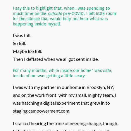
I say this to highlight that, when I was spending so
much time on the
outside
pre-COVID, I left little room
for the silence that would help me hear what was
happening inside myself.
I was full.
So full.
Maybe
too
full.
Then I deflated when we all got sent inside.
For many months, while inside our home* was safe,
inside of me was getting a little scary.
I was with my partner in our home in Brooklyn, NY,
and on the work front: with my small, mighty team, I
was hatching a digital experiment that grew in to
staging.campowerment.com.
I started hearing the tune of needing change, though.