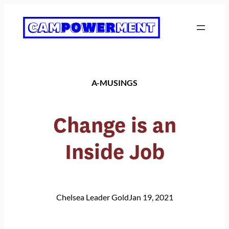
Skip
to
content
A-MUSINGS
Change is an
Inside Job
Chelsea Leader Gold
Jan 19, 2021