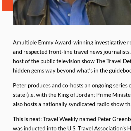
A
multiple Emmy Award-winning investigative re
and respected front-line travel news journalists.
host of the public television show The Travel D
hidden gems way beyond what’s in the guidebo
Peter produces and co-hosts an ongoing series o
state (i,e. with the King of Jordan; Prime Minis
also hosts a nationally syndicated radio show th
This is neat: Travel Weekly named Peter Greenber
was inducted into the U.S. Travel Association’s 