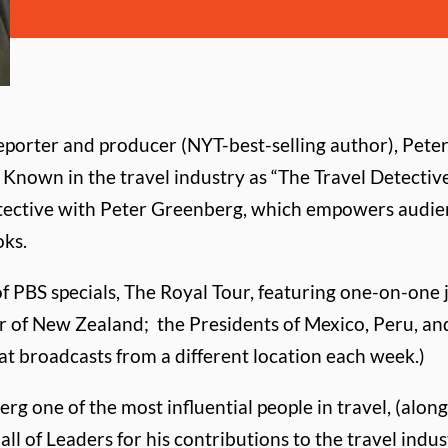
porter and producer (NYT-best-selling author), Pet
 Known in the travel industry as “The Travel Detective
etective with Peter Greenberg, which empowers audien
oks.
f PBS specials, The Royal Tour, featuring one-on-one 
ter of New Zealand; the Presidents of Mexico, Peru, an
at broadcasts from a different location each week.)
g one of the most influential people in travel, (along
Hall of Leaders for his contributions to the travel i