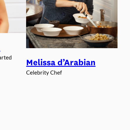
i
arted
Melissa d’Arabian
Celebrity Chef