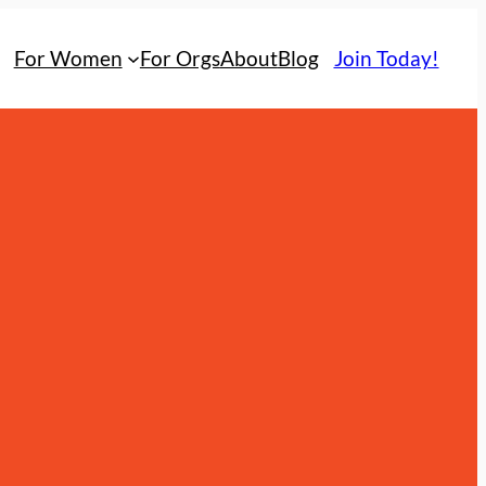
For Women
For Orgs
About
Blog
Join Today!