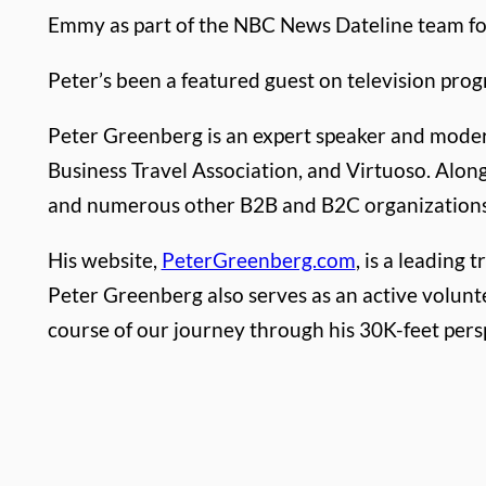
Emmy as part of the NBC News Dateline team for
Peter’s been a featured guest on television pro
Peter Greenberg is an expert speaker and modera
Business Travel Association, and Virtuoso. Alon
and numerous other B2B and B2C organizations
His website,
PeterGreenberg.com
, is a leading
Peter Greenberg also serves as an active volunt
course of our journey through his 30K-feet per