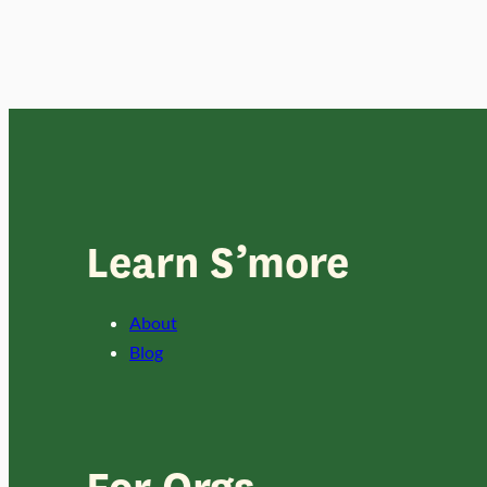
Learn S’more
About
Blog