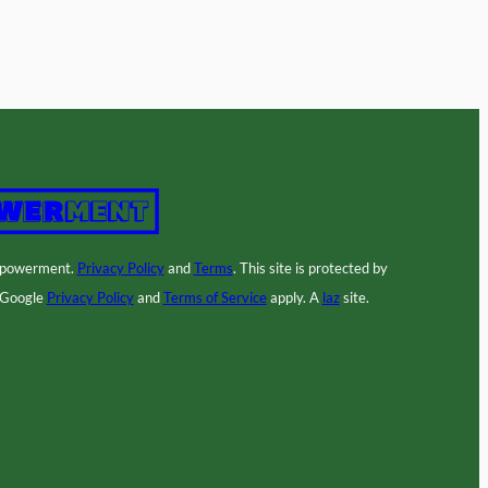
mpowerment.
Privacy Policy
and
Terms
. This site is protected by
 Google
Privacy Policy
and
Terms of Service
apply. A
laz
site.