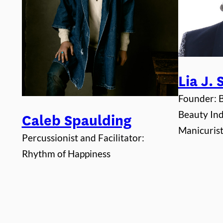
Lia J.
Founder:
Beauty Ind
Caleb Spaulding
Manicurist,
Percussionist and Facilitator:
Rhythm of Happiness