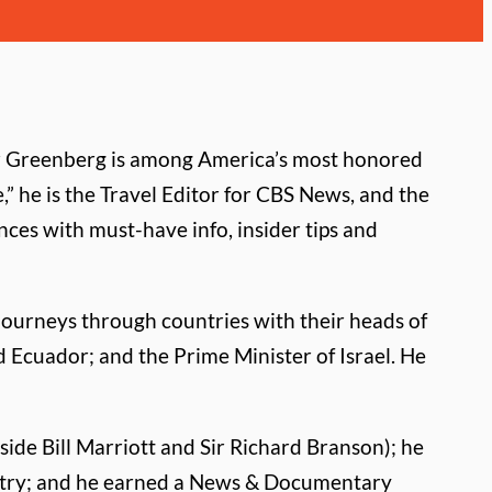
er Greenberg is among America’s most honored
,” he is the Travel Editor for CBS News, and the
ces with must-have info, insider tips and
journeys through countries with their heads of
d Ecuador; and the Prime Minister of Israel. He
side Bill Marriott and Sir Richard Branson); he
ndustry; and he earned a News & Documentary