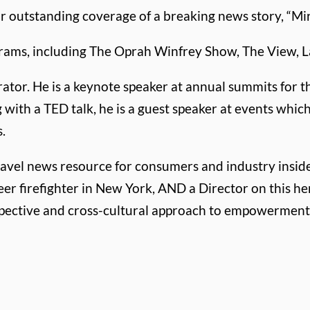
 outstanding coverage of a breaking news story, “Mir
grams, including The Oprah Winfrey Show, The View, L
tor. He is a keynote speaker at annual summits for t
g with a TED talk, he is a guest speaker at events wh
.
 travel news resource for consumers and industry inside
eer firefighter in New York, AND a Director on this he
spective and cross-cultural approach to empowerment