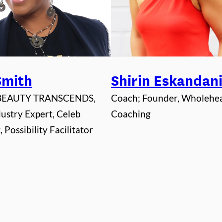
 Smith
Shirin Eskandan
 BEAUTY TRANSCENDS,
Coach; Founder, Wholehe
ustry Expert, Celeb
Coaching
 Possibility Facilitator