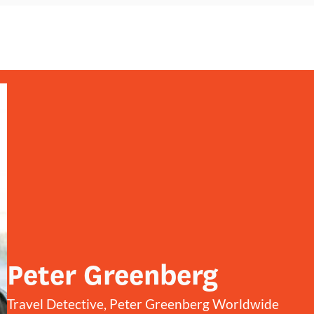
Peter Greenberg
Travel Detective, Peter Greenberg Worldwide