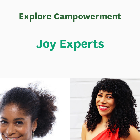
Explore Campowerment
Joy Experts