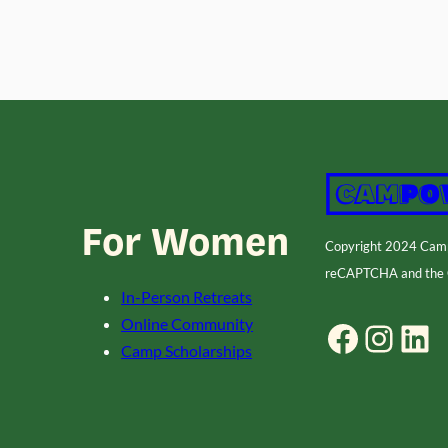
For Women
Copyright 2024 Ca
reCAPTCHA and the
In-Person Retreats
Online Community
Facebook
Instagram
LinkedIn
Camp Scholarships