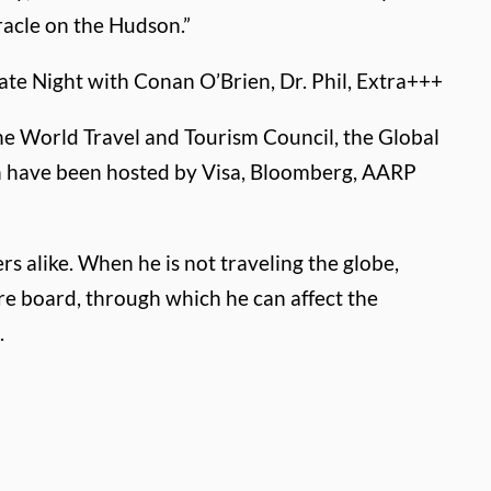
acle on the Hudson.”
ate Night with Conan O’Brien, Dr. Phil, Extra+++
he World Travel and Tourism Council, the Global
ich have been hosted by Visa, Bloomberg, AARP
rs alike. When he is not traveling the globe,
re board, through which he can affect the
.