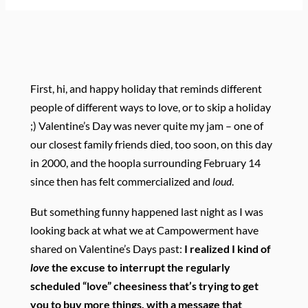
First, hi, and happy holiday that reminds different
people of different ways to love, or to skip a holiday
;) Valentine’s Day was never quite my jam – one of
our closest family friends died, too soon, on this day
in 2000, and the hoopla surrounding February 14
since then has felt commercialized and
loud
.
But something funny happened last night as I was
looking back at what we at Campowerment have
shared on Valentine’s Days past:
I realized I kind of
love
the excuse to interrupt the regularly
scheduled “love” cheesiness that’s trying to get
you to buy more things, with a message that