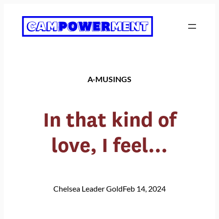
Skip
to
content
A-MUSINGS
In that kind of
love, I feel…
Chelsea Leader Gold
Feb 14, 2024