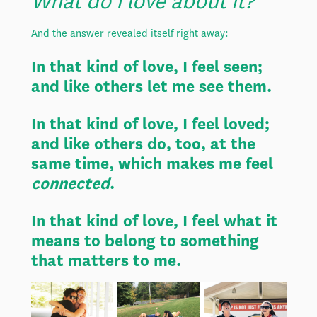
What do I love about it?
And the answer revealed itself right away:
In that kind of love, I feel seen;
and like others let me see them.
In that kind of love, I feel loved;
and like others do, too, at the
same time, which makes me feel
connected
.
In that kind of love, I feel what it
means to belong to something
that matters to me.