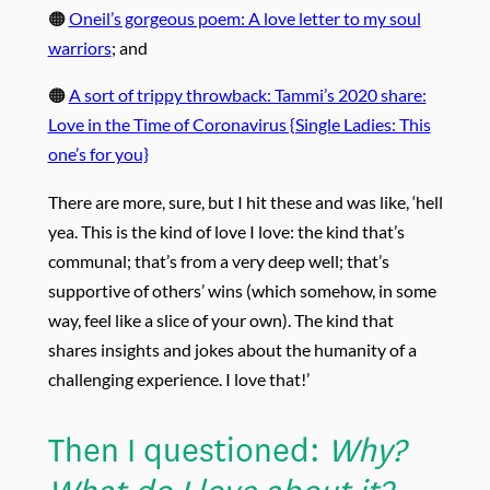
🟠
Oneil’s gorgeous poem: A love letter to my soul
warriors
; and
🟠
A sort of trippy throwback: Tammi’s 2020 share:
Love in the Time of Coronavirus {Single Ladies: This
one’s for you}
There are more, sure, but I hit these and was like, ‘hell
yea. This is the kind of love I love: the kind that’s
communal; that’s from a very deep well; that’s
supportive of others’ wins (which somehow, in some
way, feel like a slice of your own). The kind that
shares insights and jokes about the humanity of a
challenging experience. I love that!’
Then I questioned:
Why?