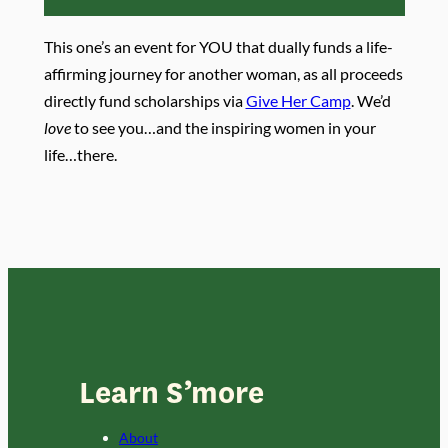
This one’s an event for YOU that dually funds a life-
affirming journey for another woman, as all proceeds
directly fund scholarships via
Give Her Camp
. We’d
love
to see you…and the inspiring women in your
life…there.
Learn S’more
About