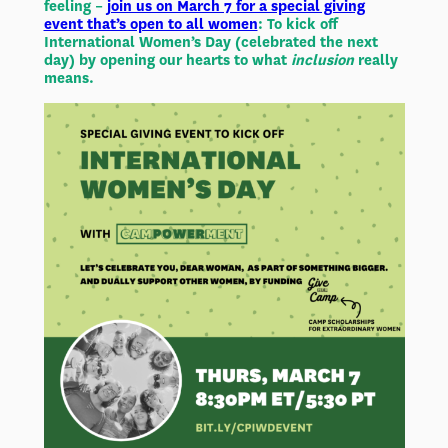
feeling –
join us on March 7 for a special giving
event that’s open to all women
: To kick off
International Women’s Day (celebrated the next
day) by opening our hearts to what
inclusion
really
means.