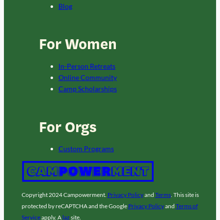
Blog
For Women
In-Person Retreats
Online Community
Camp Scholarships
For Orgs
Custom Programs
Copyright 2024 Campowerment.
Privacy Policy
and
Terms
. This site is
protected by reCAPTCHA and the Google
Privacy Policy
and
Terms of
Service
apply. A
laz
site.