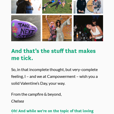
And that’s the stuff that makes
me tick.
So, in that incomplete thought, but very-complete
feeling, I – and we at Campowerment – wish you a
solid Valentine’s Day, your way.
From the campfire & beyond,
Chelsea
Oh! And while we’re on the topic of that loving