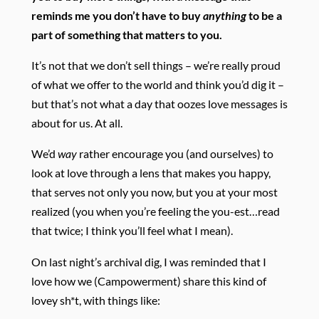
reminds me you don’t have to buy
anything
to be a
part of something that matters to you.
It’s not that we don’t sell things – we’re really proud
of what we offer to the world and think you’d dig it –
but that’s not what a day that oozes love messages is
about for us. At all.
We’d
way
rather encourage you (and ourselves) to
look at love through a lens that makes you happy,
that serves not only you now, but you at your most
realized (you when you’re feeling the you-est…read
that twice; I think you’ll feel what I mean).
On last night’s archival dig, I was reminded that I
love how we (Campowerment) share this kind of
lovey sh*t, with things like: