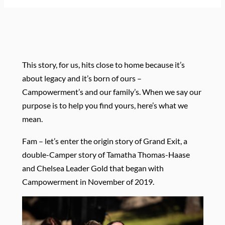
This story, for us, hits close to home because it’s
about legacy and it’s born of ours –
Campowerment’s and our family’s. When we say our
purpose is to help you find yours, here’s what we
mean.
Fam – let’s enter the origin story of Grand Exit, a
double-Camper story of Tamatha Thomas-Haase
and Chelsea Leader Gold that began with
Campowerment in November of 2019.