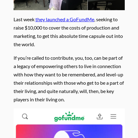
Last week
they launched a GoFundMe
, seeking to
raise $10,000 to cover the costs of production and
marketing, to get this absolute time capsule out into
the world.
If you’re called to contribute, you, too, can be part of
a legacy of empowering others to live in connection
with how they want to be remembered, and level-up
their relationships with those who get to be a part of
their living, and quite naturally, will, then, be key
players in their living on.