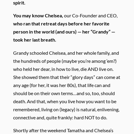
spirit.
You may know Chelsea,
our Co-Founder and CEO,
who ran that retreat days before her favorite
person in the world (and ours) — her “Grandy” —
took her last breath.
Grandy schooled Chelsea, and her whole family, and
the hundreds of people (maybe you’re among ‘em?)
who held her dear, in how to live, die AND live on.
She showed them that their “glory days” can come at
any age (for her, it was her 80s), that life can and
should be on their own terms…and so, too, should
death. And that, when you live how you want to be
remembered, living on (legacy) is natural, enlivening,
connective and, quite frankly: hard NOT to do.
Shortly after the weekend Tamatha and Chelsea’s