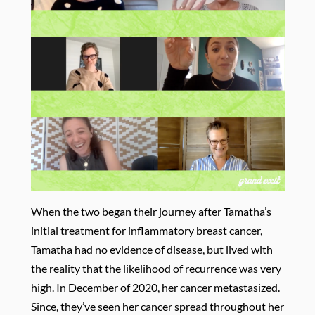
When the two began their journey after Tamatha’s
initial treatment for inflammatory breast cancer,
Tamatha had no evidence of disease, but lived with
the reality that the likelihood of recurrence was very
high. In December of 2020, her cancer metastasized.
Since, they’ve seen her cancer spread throughout her