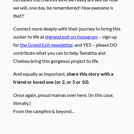
we will, one day, be remembered!
How awesome is
that?!
Connect more deeply with their journey to bring this
sucker to life at
@grand.exit on Instagram
– sign up
for
the Grand Exit newsletter
, and YES – please DO
contribute what you can to help Tamatha and
Chelsea bring this gorgeous project to life.
And equally as important,
share this story with a
friend or loved one (or 2, or 5 or 10).
Once again, proud mamas over here. (In this case,
literally.)
From the campfire & beyond…