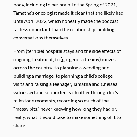
body, including to her brain. In the Spring of 2021,
Tamatha’s oncologist made it clear that she likely had
until April 2022, which honestly made the podcast
far less important than the relationship-building
conversations themselves.
From (terrible) hospital stays and the side effects of
ongoing treatment; to (gorgeous, dreamy) moves
across the country; to planning a wedding and
building a marriage; to planning a child’s college
visits and raising a teenager, Tamatha and Chelsea
witnessed and supported each other through life’s
milestone moments, recording so much of the
“messy bits,” never knowing how long they had or,
really, what it would take to make something of it to
share.