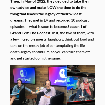
Then, in May of 2022, they decided to take their
own advice and make NOW the time to do the
thing that leaves the legacy of their wildest
dreams.
They met in LA and recorded 10 podcast
episodes — what is soon to become
Season 1 of
Grand Exit: The Podcast.
In it, the two of them, with
a few incredible guests, laugh, cry, think out loud and
take on the messy job of contemplating the life-
death-legacy continuum, so you can turn them off
and get started doing the same.