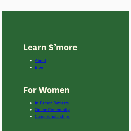
Learn S’more
About
Blog
For Women
In-Person Retreats
Online Community
Camp Scholarships