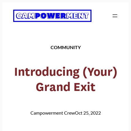
Skip
to
content
COMMUNITY
Introducing (Your)
Grand Exit
Campowerment Crew
Oct 25, 2022