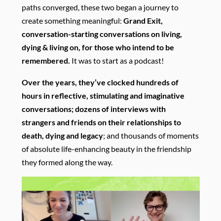
paths converged, these two began a journey to
create something meaningful:
Grand Exit,
conversation-starting conversations on living,
dying & living on, for those who intend to be
remembered.
It was to start as a podcast!
Over the years, they’ve clocked hundreds of
hours in reflective, stimulating and imaginative
conversations; dozens of interviews with
strangers and friends on their relationships to
death, dying and legacy
; and thousands of moments
of absolute life-enhancing beauty in the friendship
they formed along the way.