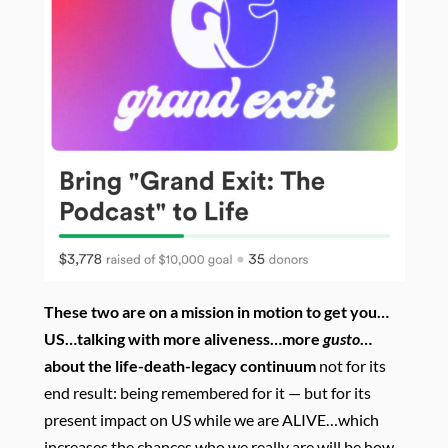
These two are on a mission in motion to get you…
US…talking with more aliveness…more
gusto
…
about the
life-death-legacy continuum
not for its
end result: being remembered for it — but for its
present impact on US while we are ALIVE…which
increases the chances who we really are will be how