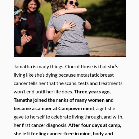
Tamatha is many things. One of those is that she’s
living like she’s dying because metastatic breast
cancer tells her that the scans, tests and treatments
won’t end until her life does.
Three years ago,
Tamatha joined the ranks of many women and
became a camper at Campowerment
, a gift she
gave to herself to celebrate living through, and with,
her first cancer diagnosis.
After four days at camp,
she left feeling cancer-free in mind, body and