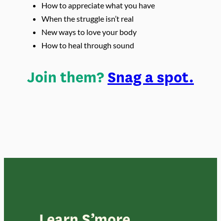
How to appreciate what you have
When the struggle isn’t real
New ways to love your body
How to heal through sound
Join them?
Snag a spot.
Learn S’more