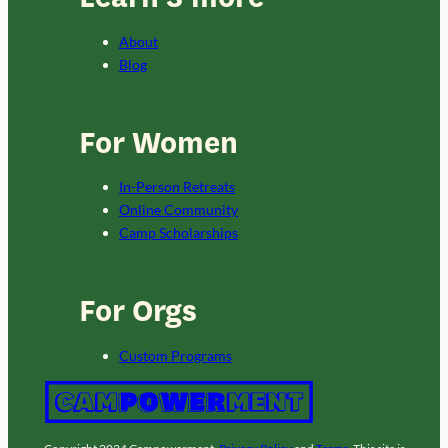
About
Blog
For Women
In-Person Retreats
Online Community
Camp Scholarships
For Orgs
Custom Programs