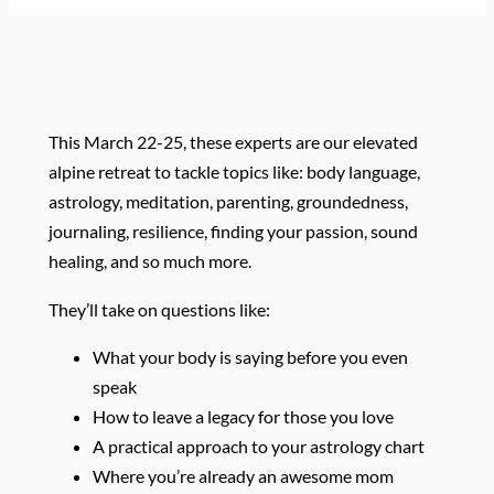
This March 22-25, these experts are our elevated
alpine retreat to tackle topics like: body language,
astrology, meditation, parenting, groundedness,
journaling, resilience, finding your passion, sound
healing, and so much more.
They’ll take on questions like:
What your body is saying before you even
speak
How to leave a legacy for those you love
A practical approach to your astrology chart
Where you’re already an awesome mom