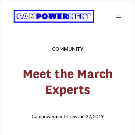
Skip
to
content
COMMUNITY
Meet the March
Experts
Campowerment Crew
Jan 22, 2019