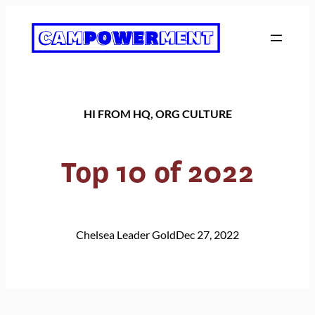
Skip
to
content
HI FROM HQ
, 
ORG CULTURE
Top 10 of 2022
Chelsea Leader Gold
Dec 27, 2022