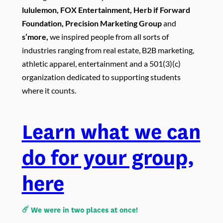
lululemon, FOX Entertainment, Herb if Forward
Foundation, Precision Marketing Group
and
s’more
,
we inspired people from all sorts of
industries ranging from real estate, B2B marketing,
athletic apparel, entertainment and a 501(3)(c)
organization dedicated to supporting students
where it counts.
Learn what we can
do for your group,
here
☄️ We were in two places at once!