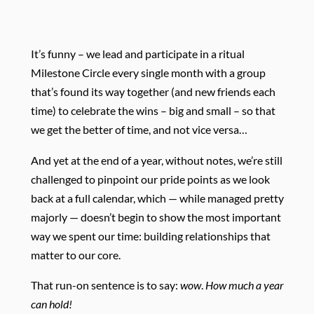
It’s funny – we lead and participate in a ritual
Milestone Circle every single month with a group
that’s found its way together (and new friends each
time) to celebrate the wins – big and small – so that
we get the better of time, and not vice versa…
And yet at the end of a year, without notes, we’re still
challenged to pinpoint our pride points as we look
back at a full calendar, which — while managed pretty
majorly — doesn’t begin to show the most important
way we spent our time: building relationships that
matter to our core.
That run-on sentence is to say:
wow
.
How much a year
can hold!