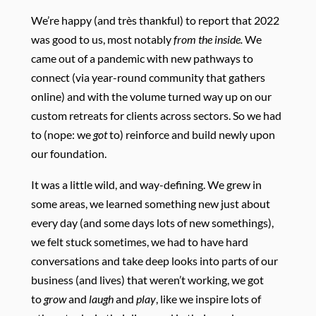
We’re happy (and très thankful) to report that 2022
was good to us, most notably
from the inside.
We
came out of a pandemic with new pathways to
connect (via year-round community that gathers
online) and with the volume turned way up on our
custom retreats for clients across sectors. So we had
to (nope: we
got
to) reinforce and build newly upon
our foundation.
It was a little wild, and way-defining. We grew in
some areas, we learned something new just about
every day (and some days lots of new somethings),
we felt stuck sometimes, we had to have hard
conversations and take deep looks into parts of our
business (and lives) that weren’t working, we got
to
grow
and
laugh
and
play
, like we inspire lots of