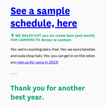
See a sample
schedule, here
🍦 WE DOLED OUT
300 ice cream bars (and mochi)
FOR CAMPERS TO devour at canteen
Yes: we’re counting dairy-free. Yes: we wore bowties
and soda shop hats. Yes: you can get in on this when
you
sign up for camp in 2023!
. . . . .
Thank you for another
best year.