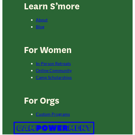
Learn S’more
About
Blog
For Women
In-Person Retreats
Online Community
Camp Scholarships
For Orgs
Custom Programs