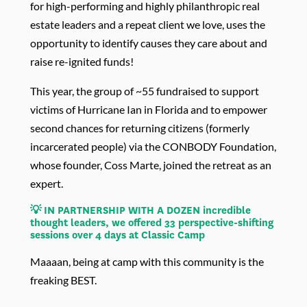
for high-performing and highly philanthropic real
estate leaders and a repeat client we love, uses the
opportunity to identify causes they care about and
raise re-ignited funds!
This year, the group of ~55 fundraised to support
victims of Hurricane Ian in Florida and to empower
second chances for returning citizens (formerly
incarcerated people) via the CONBODY Foundation,
whose founder, Coss Marte, joined the retreat as an
expert.
💡 IN PARTNERSHIP WITH A DOZEN incredible
thought leaders, we offered 33 perspective-shifting
sessions over 4 days at Classic Camp
Maaaan, being at camp with this community is the
freaking BEST.