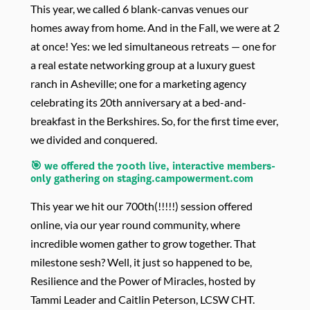
This year, we called
6 blank-canvas venues our
homes away from home. And in the Fall, we were at 2
at once! Yes: we
led simultaneous retreats — one for
a real estate networking group at a luxury guest
ranch in Asheville; one for a marketing agency
celebrating its 20th anniversary at a bed-and-
breakfast in the Berkshires. So, for the first time ever,
we divided and conquered.
🎯 we offered the 700th
live, interactive
members-
only gathering
on staging.campowerment.com
This year we hit our 700th(!!!!!) session offered
online, via our year round community, where
incredible women gather to grow together. That
milestone sesh? Well, it just so happened to be,
Resilience and the Power of Miracles, hosted by
Tammi Leader and Caitlin Peterson, LCSW CHT.