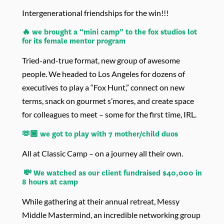
Intergenerational friendships for the win!!!
🔥 we brought a “mini camp” to the fox studios lot
for its female mentor program
Tried-and-true format, new group of awesome
people. We headed to Los Angeles for dozens of
executives to play a “Fox Hunt,” connect on new
terms, snack on gourmet s’mores, and create space
for colleagues to meet – some for the first time, IRL.
🫶🏾 we got to play with 7 mother/child duos
All at Classic Camp – on a journey all their own.
💸 We watched as our client fundraised $40,000 in
8 hours at camp
While gathering at their annual retreat, Messy
Middle Mastermind, an incredible networking group