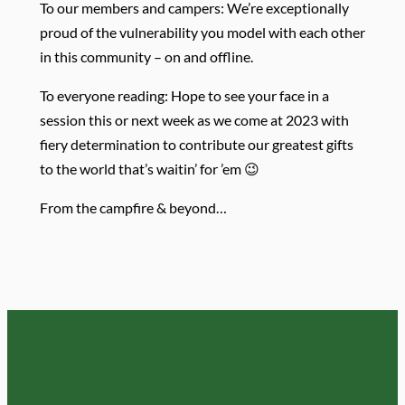
To our members and campers: We’re exceptionally
proud of the vulnerability you model with each other
in this community – on and offline.
To everyone reading: Hope to see your face in a
session this or next week as we come at 2023 with
fiery determination to contribute our greatest gifts
to the world that’s waitin’ for ’em 😉
From the campfire & beyond…