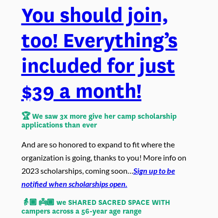
You should join,
too! Everything’s
included for just
$39 a month!
🏆 We saw
3x more give her camp scholarship
applications than ever
And are so honored to expand to fit where the
organization is going, thanks to you! More info on
2023 scholarships, coming soon…
Sign up to be
notified when scholarships open.
👵🏾 👼🏾 we SHARED SACRED SPACE WITH
campers across a 56-year age range