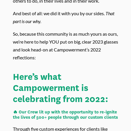
others to do, in their lives and in their work.
And best of all: we did it with you by our sides.
That
part is our why.
So, because this community is as much yours as ours,
we’re here to help YOU put on big, clear 2023 glasses
and look head-on at Campowerment’s 2022
reflections:
Here’s what
Campowerment is
celebrating from 2022:
🔥 Our Crew lit up with the opportunity to re-ignite
the lives of 500+ people through our custom clients
Through five custom experiences for clients like