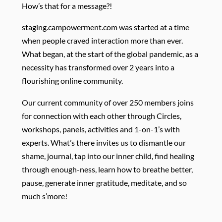
How’s that for a message?!
staging.campowerment.com was started at a time
when people craved interaction more than ever.
What began, at the start of the global pandemic, as a
necessity has transformed over 2 years into a
flourishing online community.
Our current community of over 250 members joins
for connection with each other through Circles,
workshops, panels, activities and 1-on-1’s with
experts. What’s there invites us to dismantle our
shame, journal, tap into our inner child, find healing
through enough-ness, learn how to breathe better,
pause, generate inner gratitude, meditate, and so
much s’more!